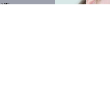
ho are
on Counties
ties.
a total of
ople with