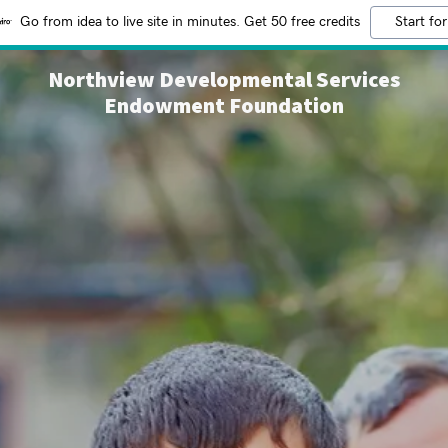
Go from idea to live site in minutes. Get 50 free credits
Start for
Northview Developmental Services
Endowment Foundation