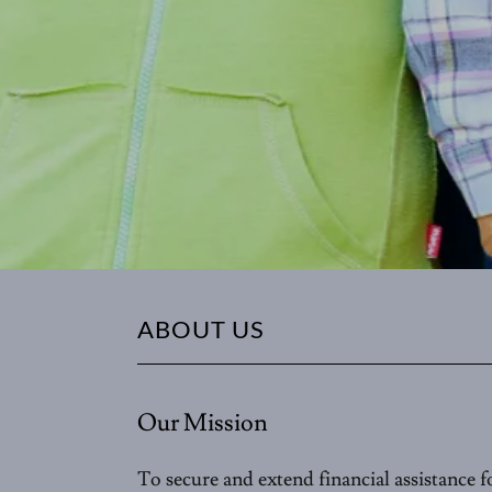
ABOUT US
Our Mission
To secure and extend financial assistance fo