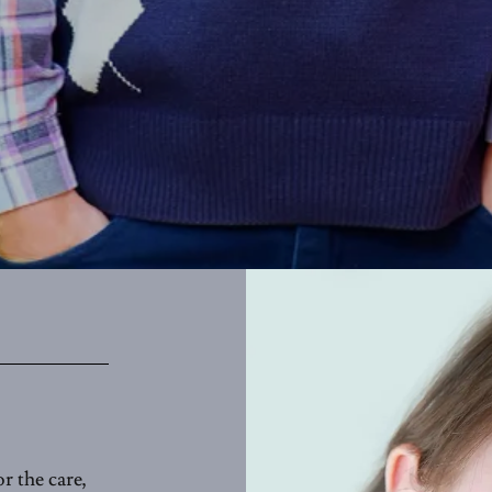
r the care,